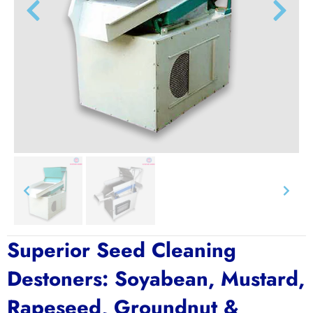
Superior Seed Cleaning
Destoners: Soyabean, Mustard,
Rapeseed, Groundnut &