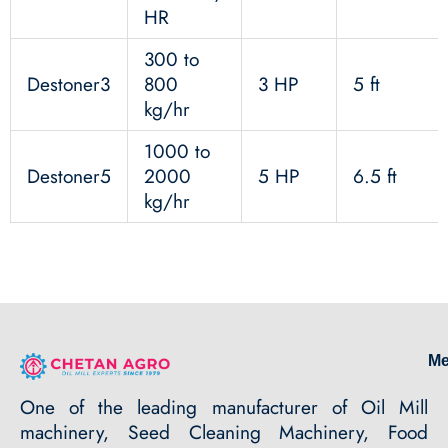
HR
300 to
Destoner3
800
3 HP
5 ft
kg/hr
1000 to
Destoner5
2000
5 HP
6.5 ft
kg/hr
M
One of the leading manufacturer of Oil Mill
machinery, Seed Cleaning Machinery, Food