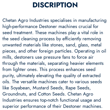
DISCRIPTION
Chetan Agro Industries specialises in manufacturing
high-performance Destoner machines crucial for
seed treatment. These machines play a vital role in
the seed cleaning process by efficiently removing
unwanted materials like stones, sand, glass, metal
pieces, and other foreign particles. Operating in oil
mills, destoners use pressure fans to force air
through the materials, separating heavier elements
from lighter ones. This process enhances seed
purity, ultimately elevating the quality of extracted
oils. The versatile machines cater to various seeds
like Soyabean, Mustard Seeds, Rape Seeds,
Groundnuts, and Cotton Seeds. Chetan Agro
Industries ensures top-notch functional usage and
superior performance of their Destoner machines.