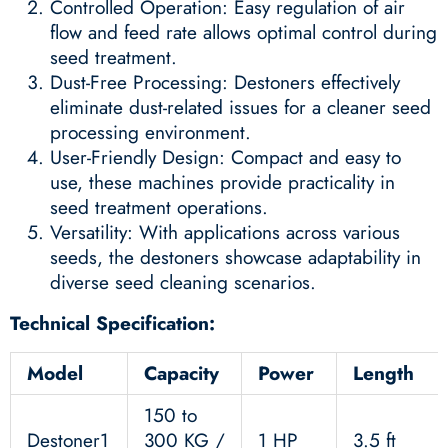
Controlled Operation: Easy regulation of air
flow and feed rate allows optimal control during
seed treatment.
Dust-Free Processing: Destoners effectively
eliminate dust-related issues for a cleaner seed
processing environment.
User-Friendly Design: Compact and easy to
use, these machines provide practicality in
seed treatment operations.
Versatility: With applications across various
seeds, the destoners showcase adaptability in
diverse seed cleaning scenarios.
Technical Specification:
Model
Capacity
Power
Length
150 to
Destoner1
300 KG /
1 HP
3.5 ft