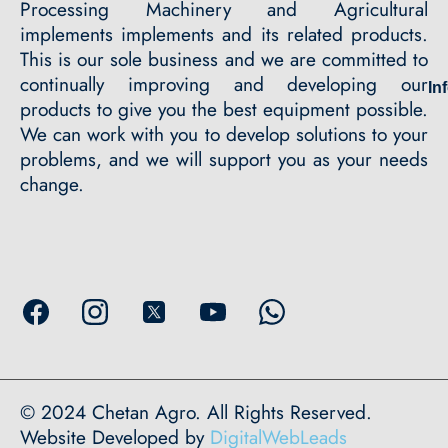
Processing Machinery and Agricultural
implements implements and its related products.
This is our sole business and we are committed to
continually improving and developing our
In
products to give you the best equipment possible.
We can work with you to develop solutions to your
problems, and we will support you as your needs
change.
© 2024 Chetan Agro. All Rights Reserved.
Website Developed by
DigitalWebLeads