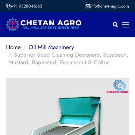
+91 9328041663
info@chetanagro.com
Home
Oil Mill Machinery
Superior Seed Cleaning Destoners: Soyabean,
Mustard, Rapeseed, Groundnut & Cotton