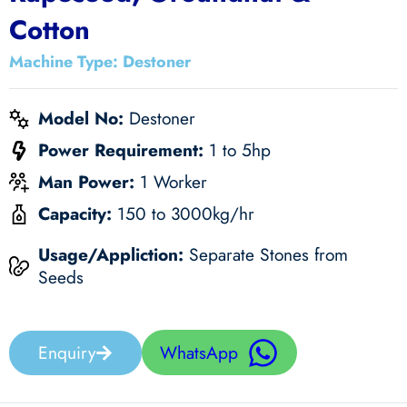
Cotton
Machine Type: Destoner
Model No:
Destoner
Power Requirement:
1 to 5
hp
Man Power:
1 Worker
Capacity:
150 to 3000
kg/hr
Usage/Appliction:
Separate Stones from
Seeds
Enquiry
WhatsApp