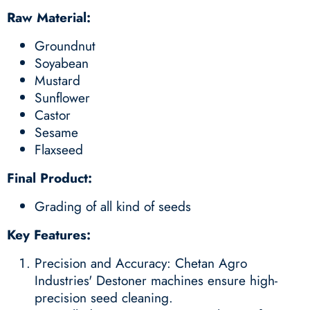
Raw Material:
Groundnut
Soyabean
Mustard
Sunflower
Castor
Sesame
Flaxseed
Final Product:
Grading of all kind of seeds
Key Features:
Precision and Accuracy: Chetan Agro
Industries' Destoner machines ensure high-
precision seed cleaning.