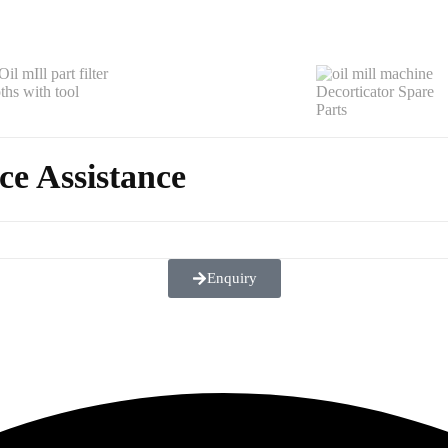
ce Assistance
Enquiry