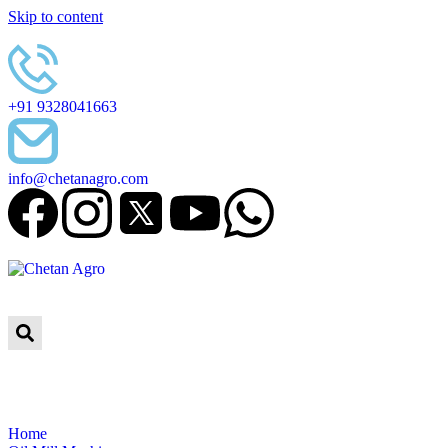
Skip to content
+91 9328041663
info@chetanagro.com
Home