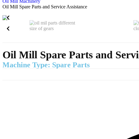
Oil Mill Machinery
Oil Mill Spare Parts and Service Assistance
Oil Mill Spare Parts and Servi
Machine Type: Spare Parts