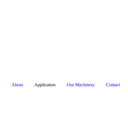
About
Application
Our Machinery
Contact