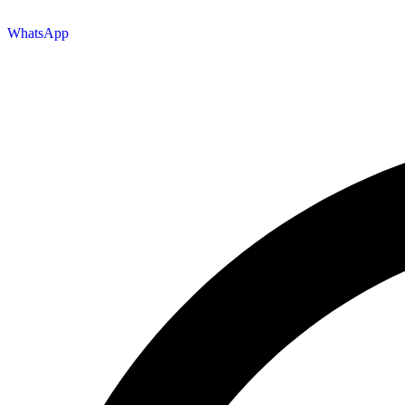
WhatsApp