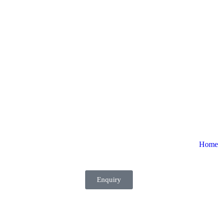
Home
Enquiry