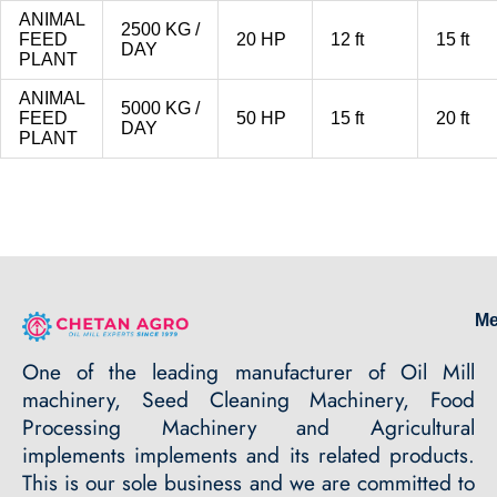
ANIMAL
2500 KG /
FEED
20 HP
12 ft
15 ft
DAY
PLANT
ANIMAL
5000 KG /
FEED
50 HP
15 ft
20 ft
DAY
PLANT
M
One of the leading manufacturer of Oil Mill
machinery, Seed Cleaning Machinery, Food
Processing Machinery and Agricultural
implements implements and its related products.
This is our sole business and we are committed to