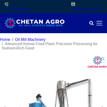
+91 9328041663
info@chetanagro.com
Home
Oil Mill Machinery
Advanced Animal Feed Plant: Precision Processing for
Nutrient-Rich Feed