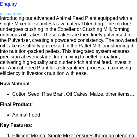
Enquiry
DISCRIPTION
Introducing our advanced Animal Feed Plant equipped with a
single Mixer for seamless raw material blending. The mixture
undergoes crushing in the Expeller or Crushing Mill, forming
nutritious oil cakes. These cakes are then finely pulverised in
the Pulverizer, creating a powdered consistency. The powdered
oil cake is skillfully processed in the Pallet Mill, transforming it
into nutrition-packed pellets. This integrated system ensures
precision at every stage, from mixing to pellet formation,
delivering high-quality and nutrient-rich animal feed. Invest in
our Animal Feed Plant for a streamlined process, maximising
efficiency in livestock nutrition with ease.
Raw Material:
Cotton Seed, Rise Bran, Oil Cakes, Maize, other items…
Final Product:
Animal Feed
Key Features:
Efficient Mixing: Single Mixer ensures thorough blending