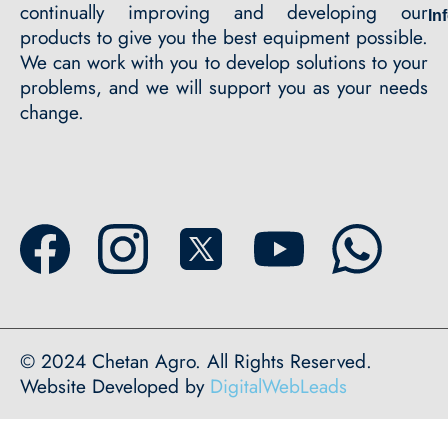
continually improving and developing our
In
products to give you the best equipment possible.
We can work with you to develop solutions to your
problems, and we will support you as your needs
change.
© 2024 Chetan Agro. All Rights Reserved.
Website Developed by
DigitalWebLeads