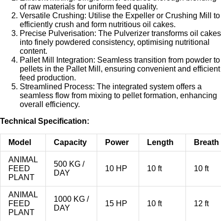
of raw materials for uniform feed quality.
Versatile Crushing: Utilise the Expeller or Crushing Mill to
efficiently crush and form nutritious oil cakes.
Precise Pulverisation: The Pulverizer transforms oil cakes
into finely powdered consistency, optimising nutritional
content.
Pallet Mill Integration: Seamless transition from powder to
pellets in the Pallet Mill, ensuring convenient and efficient
feed production.
Streamlined Process: The integrated system offers a
seamless flow from mixing to pellet formation, enhancing
overall efficiency.
Technical Specification:
Model
Capacity
Power
Length
Breath
ANIMAL
500 KG /
FEED
10 HP
10 ft
10 ft
DAY
PLANT
ANIMAL
1000 KG /
FEED
15 HP
10 ft
12 ft
DAY
PLANT