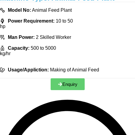
Model No:
Animal Feed Plant
Power Requirement:
10 to 50
hp
Man Power:
2 Skilled Worker
Capacity:
500 to 5000
kg/hr
Usage/Appliction:
Making of Animal Feed
Enquiry