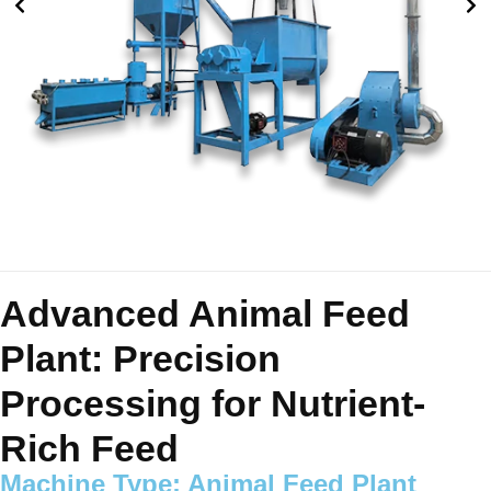
Advanced Animal Feed
Plant: Precision
Processing for Nutrient-
Rich Feed
Machine Type: Animal Feed Plant