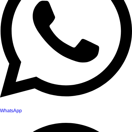
WhatsApp