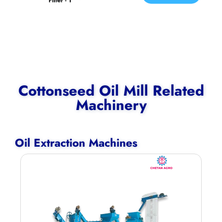
Cottonseed Oil Mill Related
Machinery
Oil Extraction Machines