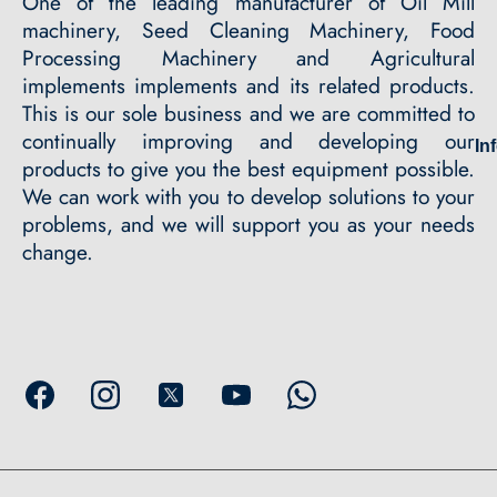
One of the leading manufacturer of Oil Mill
machinery, Seed Cleaning Machinery, Food
Processing Machinery and Agricultural
implements implements and its related products.
This is our sole business and we are committed to
continually improving and developing our
In
products to give you the best equipment possible.
We can work with you to develop solutions to your
problems, and we will support you as your needs
change.