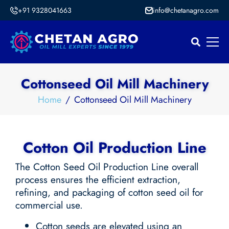
+91 9328041663
info@chetanagro.com
Cottonseed Oil Mill Machinery
Home
Cottonseed Oil Mill Machinery
Cotton Oil Production Line
The Cotton Seed Oil Production Line overall
process ensures the efficient extraction,
refining, and packaging of cotton seed oil for
commercial use.
Cotton seeds are elevated using an