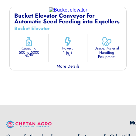
Bucket Elevator Conveyor for
Automatic Seed Feeding into Expellers
Bucket Elevator
Capacity:
Power:
Usage: Material
500 to 5000
1 to 3
Handling
kg/hr
hp
Equipment
More Details
M