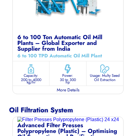
6 to 100 Ton Automatic Oil Mill
Plants – Global Exporter and
Supplier from India
6 to 100 TPD Automatic Oil Mill Plant
Capacity:
Power:
Usage: Multy Seed
200 to 4000
30 to 300
Oil Extraction
kg/hr
hp
More Details
Oil Filtration System
Advanced Filter Presses
Polypropylene (Plastic) – Optimising