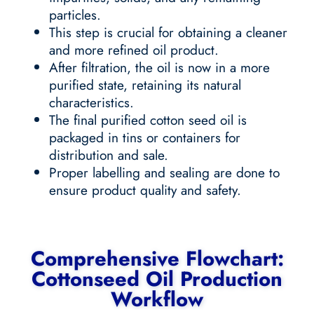
particles.
This step is crucial for obtaining a cleaner
and more refined oil product.
After filtration, the oil is now in a more
purified state, retaining its natural
characteristics.
The final purified cotton seed oil is
packaged in tins or containers for
distribution and sale.
Proper labelling and sealing are done to
ensure product quality and safety.
Comprehensive Flowchart:
Cottonseed Oil Production
Workflow