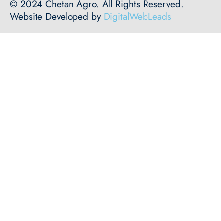
© 2024 Chetan Agro. All Rights Reserved.
Website Developed by
DigitalWebLeads