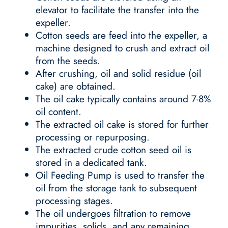
elevator to facilitate the transfer into the
expeller.
Cotton seeds are feed into the expeller, a
machine designed to crush and extract oil
from the seeds.
After crushing, oil and solid residue (oil
cake) are obtained.
The oil cake typically contains around 7-8%
oil content.
The extracted oil cake is stored for further
processing or repurposing.
The extracted crude cotton seed oil is
stored in a dedicated tank.
Oil Feeding Pump is used to transfer the
oil from the storage tank to subsequent
processing stages.
The oil undergoes filtration to remove
impurities, solids, and any remaining