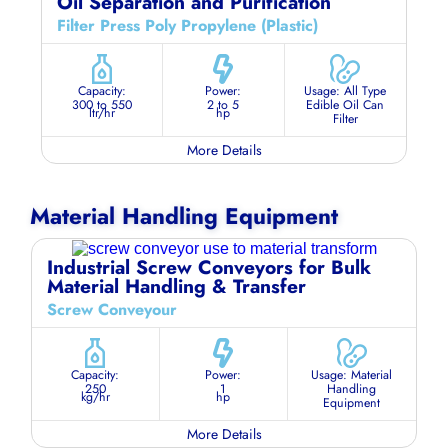
Oil Separation and Purification
Filter Press Poly Propylene (Plastic)
Capacity:
Power:
Usage: All Type
300 to 550
2 to 5
Edible Oil Can
ltr/hr
hp
Filter
More Details
Material Handling Equipment
Industrial Screw Conveyors for Bulk
Material Handling & Transfer
Screw Conveyour
Capacity:
Power:
Usage: Material
250
1
Handling
kg/hr
hp
Equipment
More Details