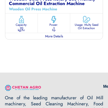
Commercial Oil Extraction Machine
Wooden Oil Press Machine
Capacity:
Power:
Usage: Multy Seed
20
3
Oil Extraction
kg/hr
hp
More Details
M
One of the leading manufacturer of Oil Mill
machinery, Seed Cleaning Machinery, Food