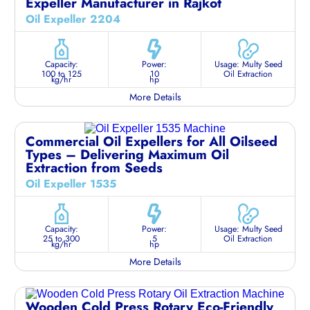
Expeller Manufacturer in Rajkot
Oil Expeller 2204
Capacity:
Power:
Usage: Multy Seed
100 to 125
10
Oil Extraction
kg/hr
hp
More Details
Commercial Oil Expellers for All Oilseed
Types – Delivering Maximum Oil
Extraction from Seeds
Oil Expeller 1535
Capacity:
Power:
Usage: Multy Seed
25 to 300
5
Oil Extraction
kg/hr
hp
More Details
Wooden Cold Press Rotary Eco-Friendly