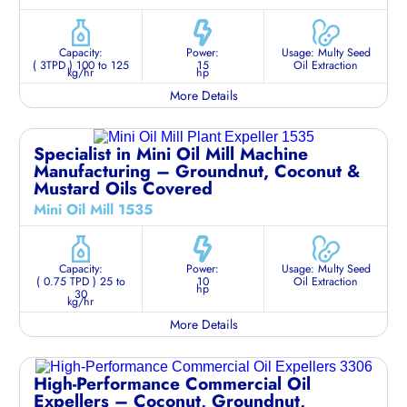
Capacity:
Power:
Usage: Multy Seed
( 3TPD ) 100 to 125
15
Oil Extraction
kg/hr
hp
More Details
Specialist in Mini Oil Mill Machine
Manufacturing – Groundnut, Coconut &
Mustard Oils Covered
Mini Oil Mill 1535
Capacity:
Power:
Usage: Multy Seed
( 0.75 TPD ) 25 to
10
Oil Extraction
hp
30
kg/hr
More Details
High-Performance Commercial Oil
Expellers – Coconut, Groundnut,