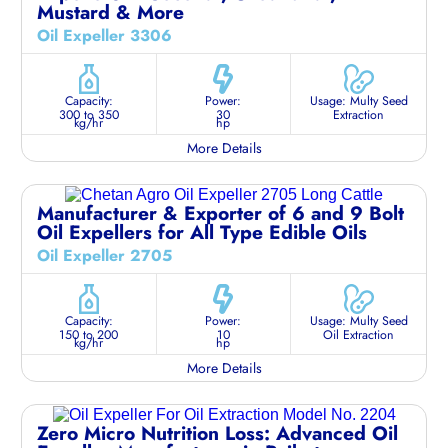
Mustard & More
Oil Expeller 3306
Capacity:
Power:
Usage: Multy Seed
300 to 350
30
Extraction
kg/hr
hp
More Details
Manufacturer & Exporter of 6 and 9 Bolt
Oil Expellers for All Type Edible Oils
Oil Expeller 2705
Capacity:
Power:
Usage: Multy Seed
150 to 200
10
Oil Extraction
kg/hr
hp
More Details
Zero Micro Nutrition Loss: Advanced Oil