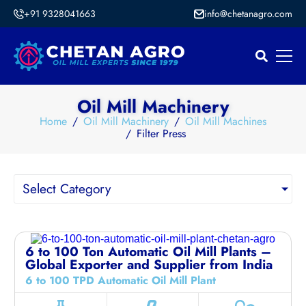
+91 9328041663
info@chetanagro.com
Oil Mill Machinery
Home
Oil Mill Machinery
Oil Mill Machines
Filter Press
Select Category
6 to 100 Ton Automatic Oil Mill Plants –
Global Exporter and Supplier from India
6 to 100 TPD Automatic Oil Mill Plant