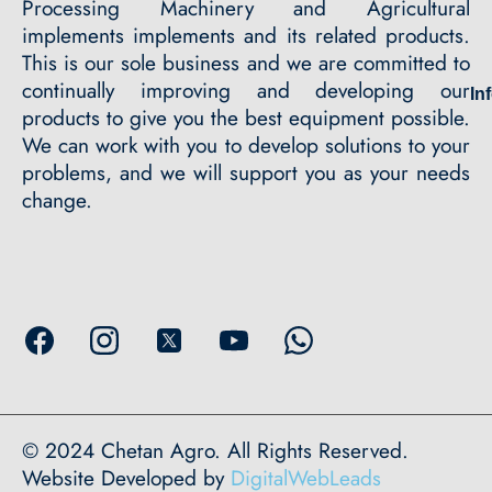
Processing Machinery and Agricultural
implements implements and its related products.
This is our sole business and we are committed to
continually improving and developing our
In
products to give you the best equipment possible.
We can work with you to develop solutions to your
problems, and we will support you as your needs
change.
© 2024 Chetan Agro. All Rights Reserved.
Website Developed by
DigitalWebLeads