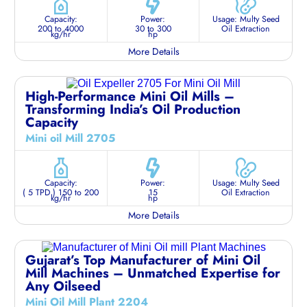
Capacity:
Power:
Usage: Multy Seed
200 to 4000
30 to 300
Oil Extraction
kg/hr
hp
More Details
High-Performance Mini Oil Mills –
Transforming India’s Oil Production
Capacity
Mini oil Mill 2705
Capacity:
Power:
Usage: Multy Seed
( 5 TPD ) 150 to 200
15
Oil Extraction
kg/hr
hp
More Details
Gujarat’s Top Manufacturer of Mini Oil
Mill Machines – Unmatched Expertise for
Any Oilseed
Mini Oil Mill Plant 2204